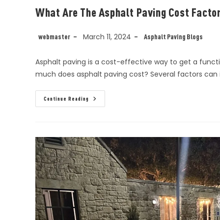
What Are The Asphalt Paving Cost Facto
March 11, 2024
webmaster
Asphalt Paving Blogs
Asphalt paving is a cost-effective way to get a functi
much does asphalt paving cost? Several factors can 
Continue Reading