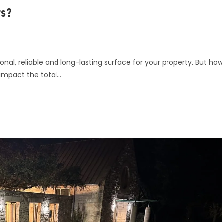
rs?
onal, reliable and long-lasting surface for your property. But ho
impact the total…