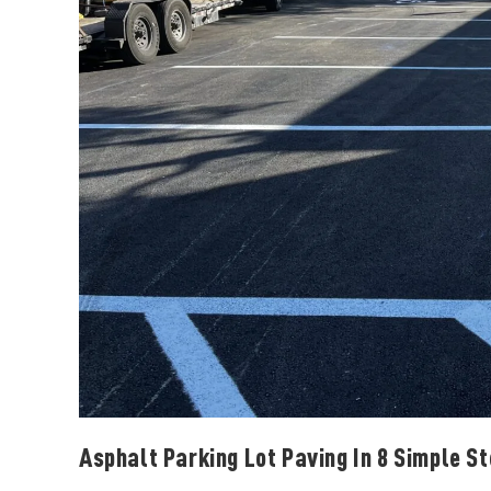
Asphalt Parking Lot Paving In 8 Simple S