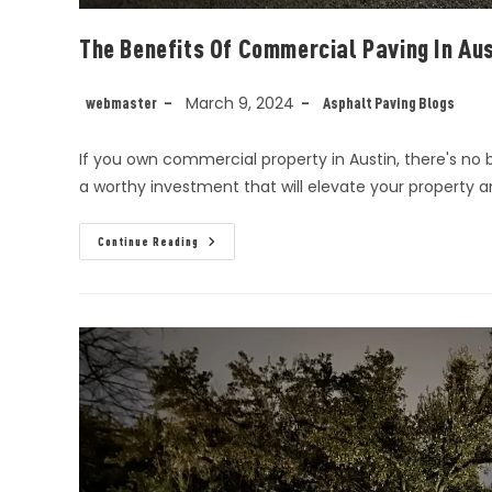
The Benefits Of Commercial Paving In Aus
March 9, 2024
webmaster
Asphalt Paving Blogs
If you own commercial property in Austin, there's no
a worthy investment that will elevate your property 
Continue Reading