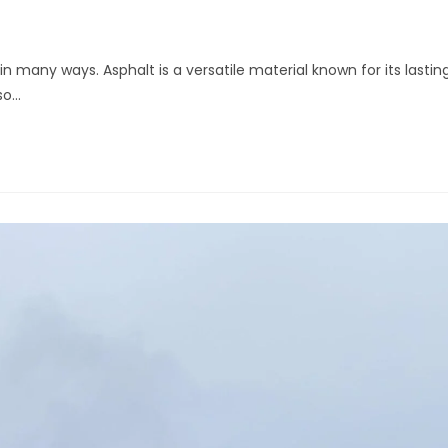
n many ways. Asphalt is a versatile material known for its lastin
lso…