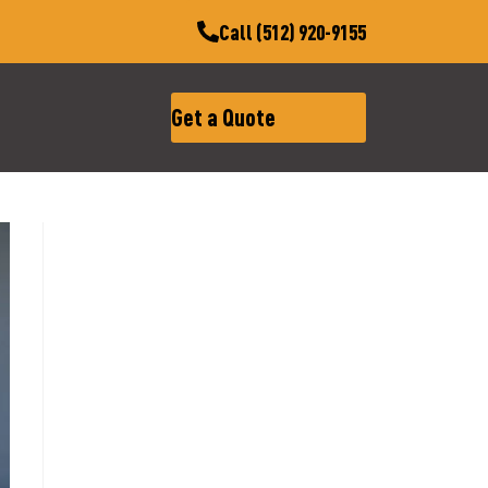
Call (512) 920-9155
Get a Quote