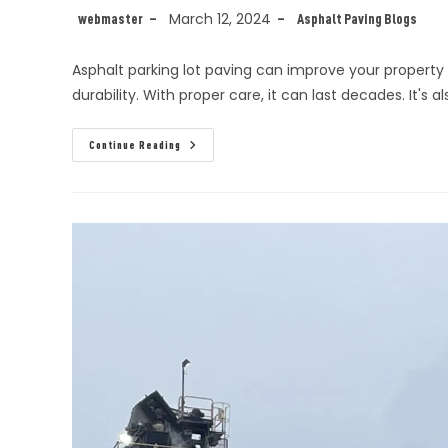
March 12, 2024
webmaster
Asphalt Paving Blogs
Asphalt parking lot paving can improve your property i
durability. With proper care, it can last decades. It's a
Continue Reading