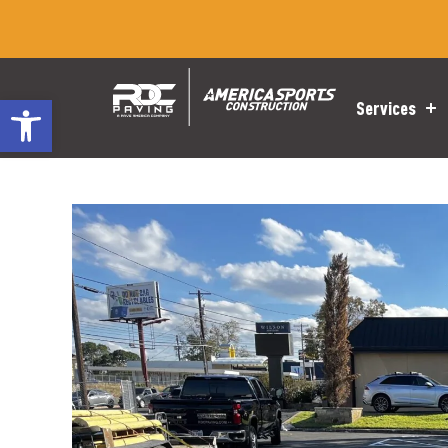
Open toolbar
Services