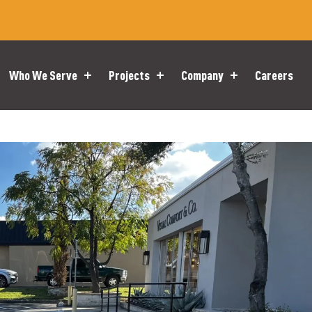
Who We Serve
Projects
Company
Careers