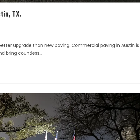
tin, TX.
 better upgrade than new paving. Commercial paving in Austin is
and bring countless…