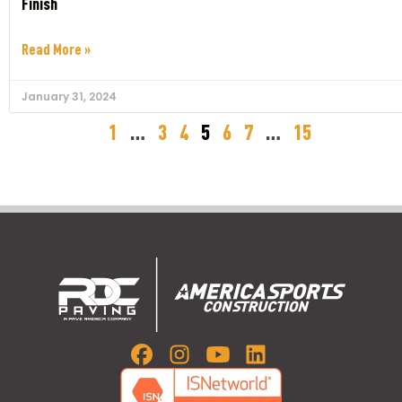
Finish
Read More »
January 31, 2024
1
…
3
4
5
6
7
…
15