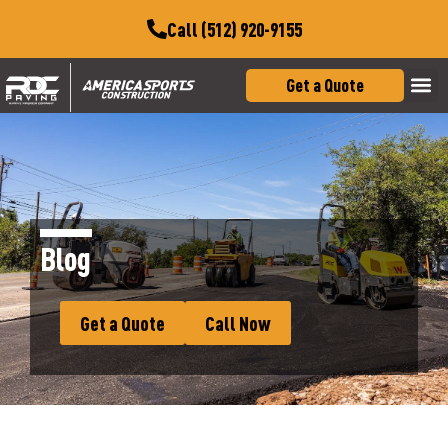
Call (512) 920-9155
Get a Quote
Blog
Get a Quote
Call Now