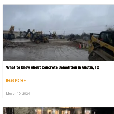
What to Know About Concrete Demolition in Austin, TX
Read More »
March 10, 2024