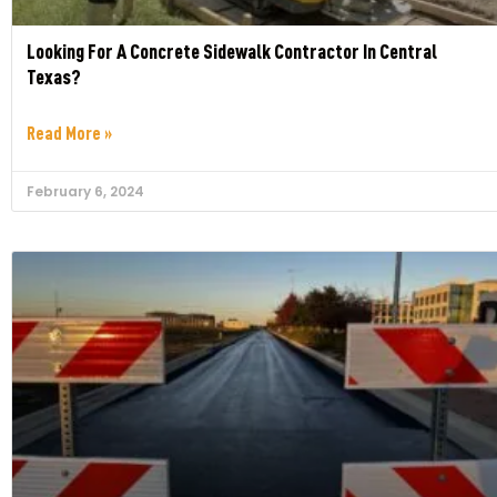
Looking For A Concrete Sidewalk Contractor In Central
Texas?
Read More »
February 6, 2024