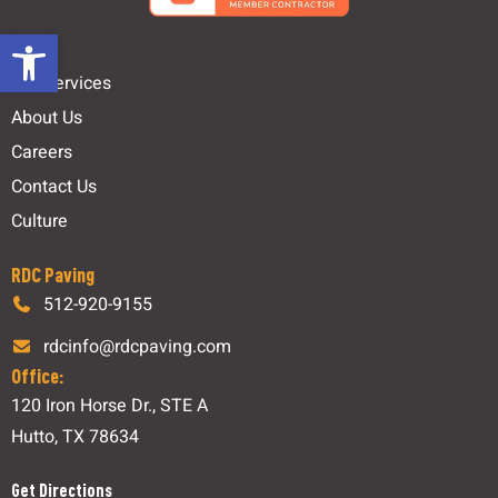
Open toolbar
Links
Our Services
About Us
Careers
Contact Us
Culture
RDC Paving
512-920-9155
rdcinfo@rdcpaving.com
Office:
120 Iron Horse Dr., STE A
Hutto, TX 78634
Get Directions