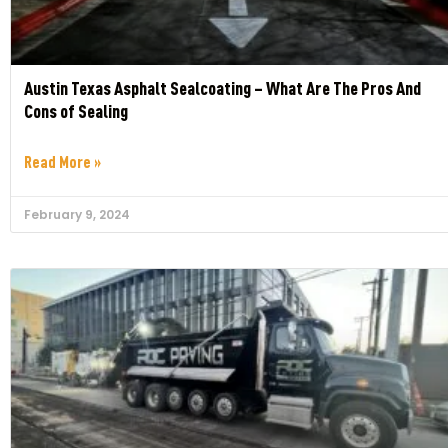
Austin Texas Asphalt Sealcoating – What Are The Pros And
Cons of Sealing
Read More »
February 9, 2024