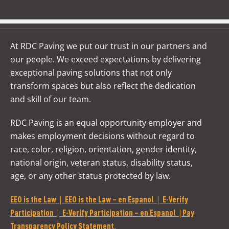
At RDC Paving we put our trust in our partners and
our people. We exceed expectations by delivering
exceptional paving solutions that not only
transform spaces but also reflect the dedication
and skill of our team.
RDC Paving is an equal opportunity employer and
makes employment decisions without regard to
race, color, religion, orientation, gender identity,
national origin, veteran status, disability status,
age, or any other status protected by law.
|
|
EEO is the Law
EEO is the Law – en Espanol
E-Verify
|
|
Participation
E-Verify Participation – en Espanol
Pay
.
Transparency Policy Statement