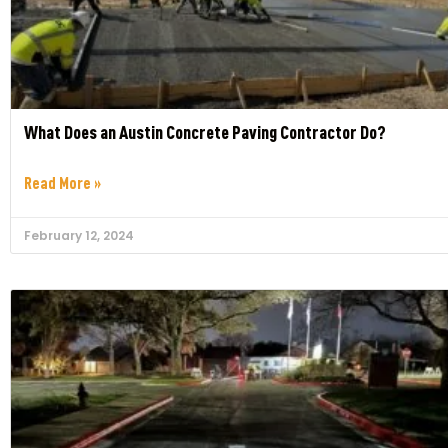
What Does an Austin Concrete Paving Contractor Do?
Read More »
February 12, 2024