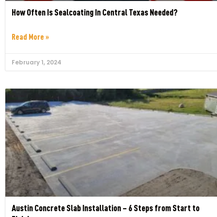
How Often Is Sealcoating In Central Texas Needed?
Read More »
February 1, 2024
Austin Concrete Slab Installation – 6 Steps from Start to