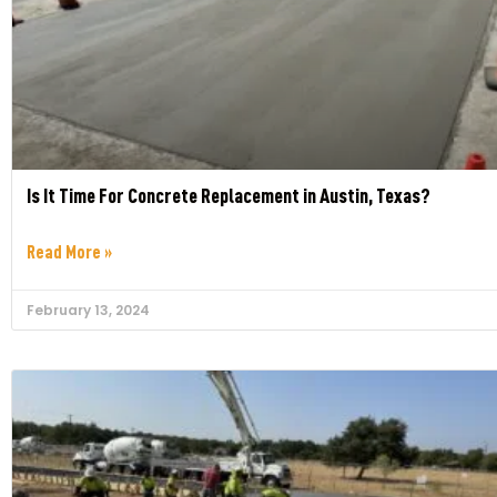
Is It Time For Concrete Replacement in Austin, Texas?
Read More »
February 13, 2024