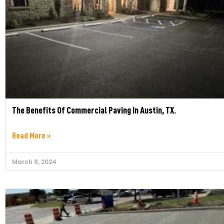
The Benefits Of Commercial Paving In Austin, TX.
Read More »
March 9, 2024