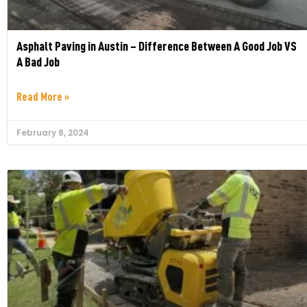
Asphalt Paving in Austin – Difference Between A Good Job VS
A Bad Job
Read More »
February 8, 2024