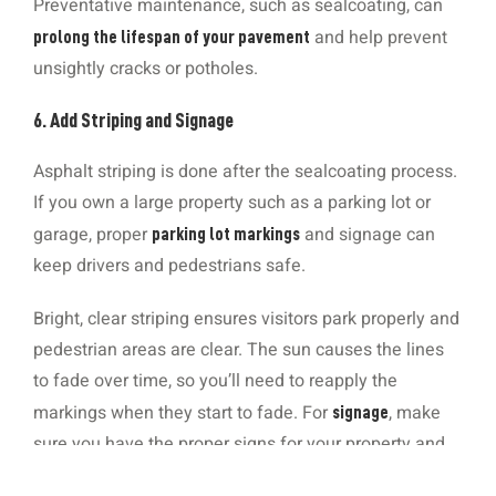
Preventative maintenance, such as sealcoating, can
and help prevent
prolong the lifespan of your pavement
unsightly cracks or potholes.
6. Add Striping and Signage
Asphalt striping is done after the sealcoating process.
If you own a large property such as a parking lot or
garage, proper
and signage can
parking lot markings
keep drivers and pedestrians safe.
Bright, clear striping ensures visitors park properly and
pedestrian areas are clear. The sun causes the lines
to fade over time, so you’ll need to reapply the
markings when they start to fade. For
, make
signage
sure you have the proper signs for your property and
they’re up-to-date with the most recent ADA