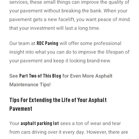
services, these small things can improve the quality of
your pavement without breaking the bank. When your
pavement gets a new facelift, you want peace of mind
that your investment will last a long time.
Our team at
will offer some professional
RDC Paving
insight into what you can do to improve the lifespan of
your pavement and keep it looking brand-new.
See
for Even More Asphalt
Part Two of This Blog
Maintenance Tips!
Tips For Extending the Life of Your Asphalt
Pavement
Your
sees a ton of wear and tear
asphalt parking lot
from cars driving over it every day. However, there are