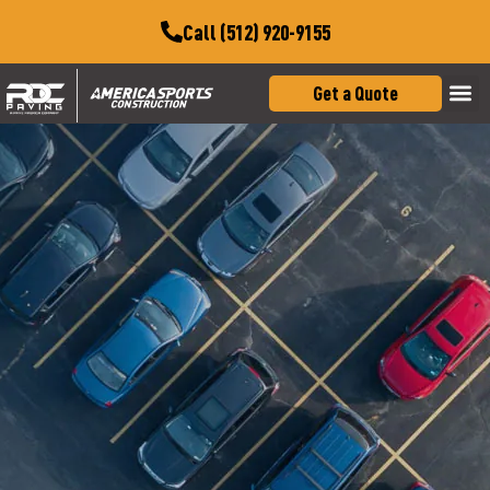
Call (512) 920-9155
Get a Quote