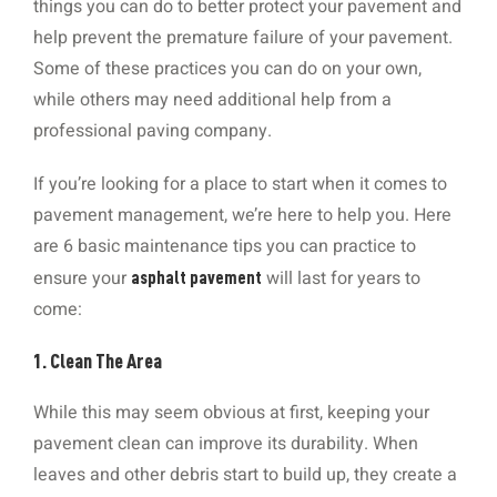
things you can do to better protect your pavement and
help prevent the premature failure of your pavement.
Some of these practices you can do on your own,
while others may need additional help from a
professional paving company.
If you’re looking for a place to start when it comes to
pavement management, we’re here to help you. Here
are 6 basic maintenance tips you can practice to
ensure your
will last for years to
asphalt pavement
come:
1. Clean The Area
While this may seem obvious at first, keeping your
pavement clean can improve its durability. When
leaves and other debris start to build up, they create a