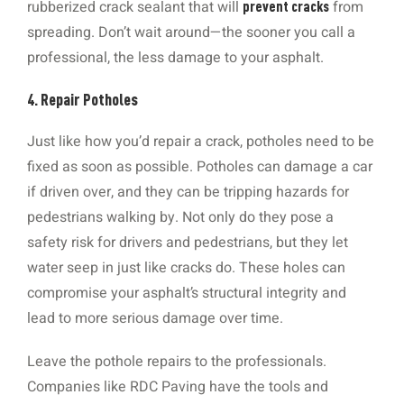
rubberized crack sealant that will
from
prevent cracks
spreading. Don’t wait around—the sooner you call a
professional, the less damage to your asphalt.
4. Repair Potholes
Just like how you’d repair a crack, potholes need to be
fixed as soon as possible. Potholes can damage a car
if driven over, and they can be tripping hazards for
pedestrians walking by. Not only do they pose a
safety risk for drivers and pedestrians, but they let
water seep in just like cracks do. These holes can
compromise your asphalt’s structural integrity and
lead to more serious damage over time.
Leave the pothole repairs to the professionals.
Companies like RDC Paving have the tools and