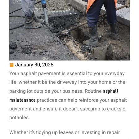
January 30, 2025
Your asphalt pavement is essential to your everyday
life, whether it be the driveway into your home or the
parking lot outside your business. Routine
asphalt
practices can help reinforce your asphalt
maintenance
pavement and ensure it doesn’t succumb to cracks or
potholes.
Whether it’s tidying up leaves or investing in repair