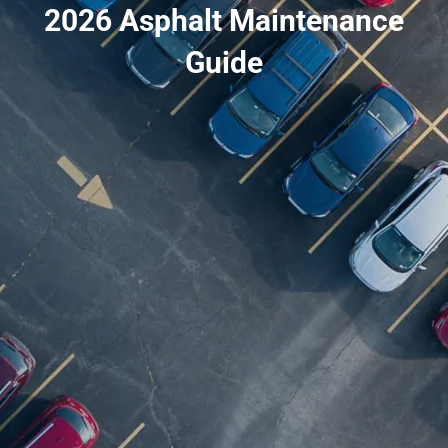
2026 Asphalt Maintenance
Guide