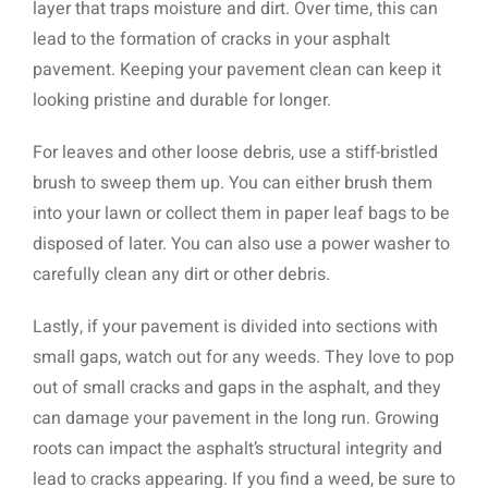
layer that traps moisture and dirt. Over time, this can
lead to the formation of cracks in your asphalt
pavement. Keeping your pavement clean can keep it
looking pristine and durable for longer.
For leaves and other loose debris, use a stiff-bristled
brush to sweep them up. You can either brush them
into your lawn or collect them in paper leaf bags to be
disposed of later. You can also use a power washer to
carefully clean any dirt or other debris.
Lastly, if your pavement is divided into sections with
small gaps, watch out for any weeds. They love to pop
out of small cracks and gaps in the asphalt, and they
can damage your pavement in the long run. Growing
roots can impact the asphalt’s structural integrity and
lead to cracks appearing. If you find a weed, be sure to