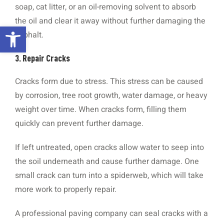
soap, cat litter, or an oil-removing solvent to absorb
the oil and clear it away without further damaging the
Open toolbar
asphalt.
3. Repair Cracks
Cracks form due to stress. This stress can be caused
by corrosion, tree root growth, water damage, or heavy
weight over time. When cracks form, filling them
quickly can prevent further damage.
If left untreated, open cracks allow water to seep into
the soil underneath and cause further damage. One
small crack can turn into a spiderweb, which will take
more work to properly repair.
A professional paving company can seal cracks with a