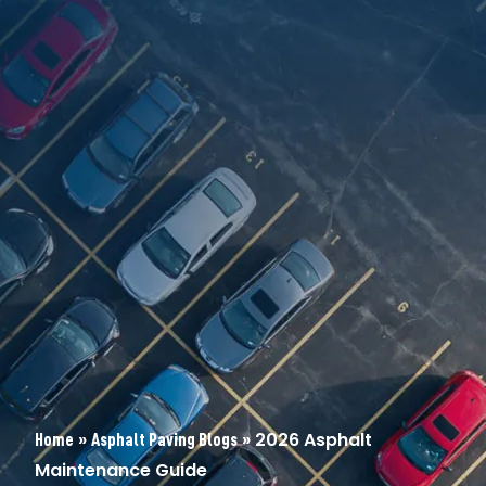
»
»
2026 Asphalt
Home
Asphalt Paving Blogs
Maintenance Guide