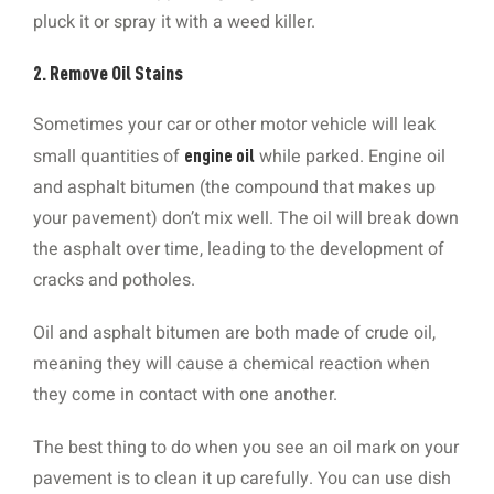
pluck it or spray it with a weed killer.
2. Remove Oil Stains
Sometimes your car or other motor vehicle will leak
small quantities of
while parked. Engine oil
engine oil
and asphalt bitumen (the compound that makes up
your pavement) don’t mix well. The oil will break down
the asphalt over time, leading to the development of
cracks and potholes.
Oil and asphalt bitumen are both made of crude oil,
meaning they will cause a chemical reaction when
they come in contact with one another.
The best thing to do when you see an oil mark on your
pavement is to clean it up carefully. You can use dish