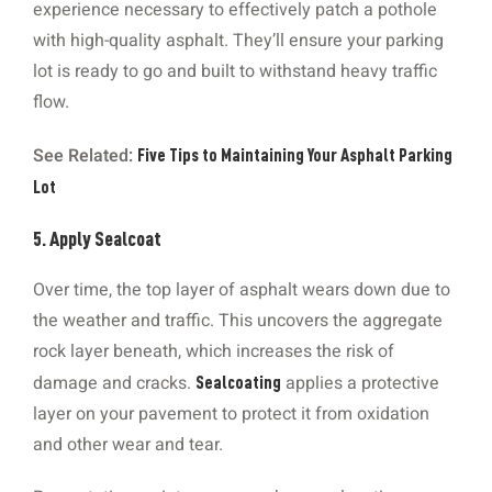
experience necessary to effectively patch a pothole
with high-quality asphalt. They’ll ensure your parking
lot is ready to go and built to withstand heavy traffic
flow.
See Related:
Five Tips to Maintaining Your Asphalt Parking
Lot
5. Apply Sealcoat
Over time, the top layer of asphalt wears down due to
the weather and traffic. This uncovers the aggregate
rock layer beneath, which increases the risk of
damage and cracks.
applies a protective
Sealcoating
layer on your pavement to protect it from oxidation
and other wear and tear.