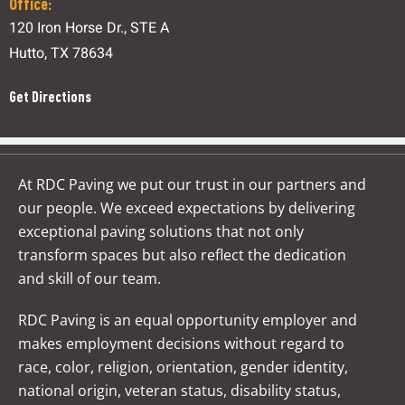
Office:
120 Iron Horse Dr., STE A
Hutto, TX 78634
Get Directions
At RDC Paving we put our trust in our partners and
our people. We exceed expectations by delivering
exceptional paving solutions that not only
transform spaces but also reflect the dedication
and skill of our team.
RDC Paving is an equal opportunity employer and
makes employment decisions without regard to
race, color, religion, orientation, gender identity,
national origin, veteran status, disability status,