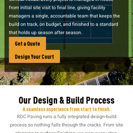
from initial site visit to final line, giving facility
managers a single, accountable team that keeps the
build on track, on budget, and finished to a standard
that holds up season after season.
Get a Quote
Design Your Court
Our Design & Build Process
A seamless experience from start to finish.
RDC Paving runs a fully integrated design-build
process so nothing falls through the cracks. From site