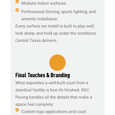
Modular indoor surfaces
Professional fencing, sports lighting, and
amenity installation
Every surface we install is built to play well,
look sharp, and hold up under the conditions
Central Texas delivers.
5.
Final Touches & Branding
What separates a well-built court from a
standout facility is how it’s finished. RDC
Paving handles all the details that make a
space feel complete:
Custom logo applications and court