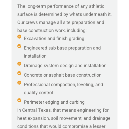
The long-term performance of any athletic
surface is determined by what’s underneath it.
Our crews manage all site preparation and
base construction work, including:
Excavation and finish grading
Engineered sub-base preparation and
installation
Drainage system design and installation
Concrete or asphalt base construction
Professional compaction, leveling, and
quality control
Perimeter edging and curbing
In Central Texas, that means engineering for
heat expansion, soil movement, and drainage
conditions that would compromise a lesser