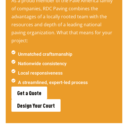
As a proud member of the Pave America family
of companies, RDC Paving combines the
advantages of a locally rooted team with the
resources and depth of a leading national
paving organization. What that means for your
project:
Unmatched craftsmanship
Nationwide consistency
Local responsiveness
A streamlined, expert-led process
Get a Quote
Design Your Court