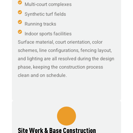
Multi-court complexes
Synthetic turf fields
Running tracks
Indoor sports facilities
Surface material, court orientation, color
schemes, line configurations, fencing layout,
and lighting are all resolved during the design
phase, keeping the construction process
clean and on schedule.
3.
Site Work & Base Construction