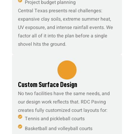
Project budget planning
Central Texas presents real challenges:
expansive clay soils, extreme summer heat,
UV exposure, and intense rainfall events. We
factor all of it into the plan before a single
shovel hits the ground.
2.
Custom Surface Design
No two facilities have the same needs, and
our design work reflects that. RDC Paving
creates fully customized court layouts for:
Tennis and pickleball courts
Basketball and volleyball courts