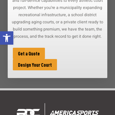
and full-service capabilities to every athletic court
project. Whether you’re a municipality expanding
recreational infrastructure, a school district
upgrading aging courts, or a private client ready to
build something premium, we have the team, the
Open toolbar
process, and the track record to get it done right.
Get a Quote
Design Your Court