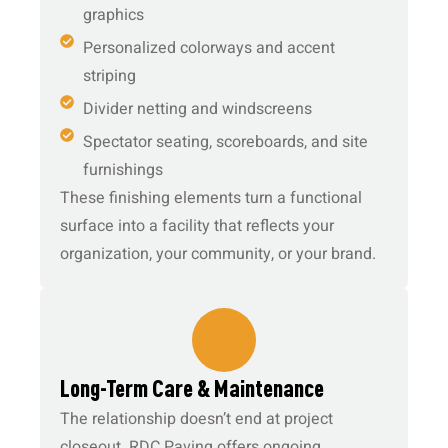
graphics
Personalized colorways and accent
striping
Divider netting and windscreens
Spectator seating, scoreboards, and site
furnishings
These finishing elements turn a functional
surface into a facility that reflects your
organization, your community, or your brand.
6.
Long-Term Care & Maintenance
The relationship doesn’t end at project
closeout. RDC Paving offers ongoing