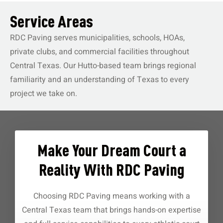
Service Areas
RDC Paving serves municipalities, schools, HOAs,
private clubs, and commercial facilities throughout
Central Texas. Our Hutto-based team brings regional
familiarity and an understanding of Texas to every
project we take on.
Make Your Dream Court a
Reality With RDC Paving
Choosing RDC Paving means working with a
Central Texas team that brings hands-on expertise