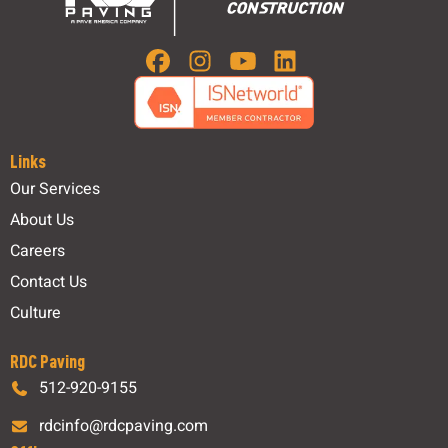
Links
Our Services
About Us
Careers
Contact Us
Culture
RDC Paving
512-920-9155
rdcinfo@rdcpaving.com