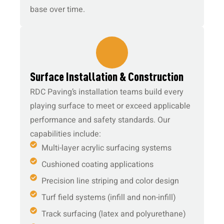
base over time.
4.
Surface Installation & Construction
RDC Paving’s installation teams build every
playing surface to meet or exceed applicable
performance and safety standards. Our
capabilities include:
Multi-layer acrylic surfacing systems
Cushioned coating applications
Precision line striping and color design
Turf field systems (infill and non-infill)
Track surfacing (latex and polyurethane)