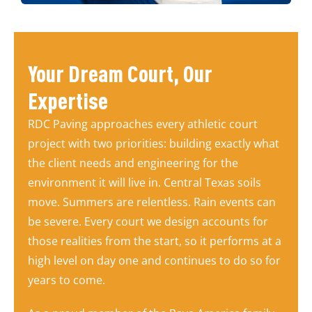
Your Dream Court, Our
Expertise
RDC Paving approaches every athletic court
project with two priorities: building exactly what
the client needs and engineering for the
environment it will live in. Central Texas soils
move. Summers are relentless. Rain events can
be severe. Every court we design accounts for
those realities from the start, so it performs at a
high level on day one and continues to do so for
years to come.