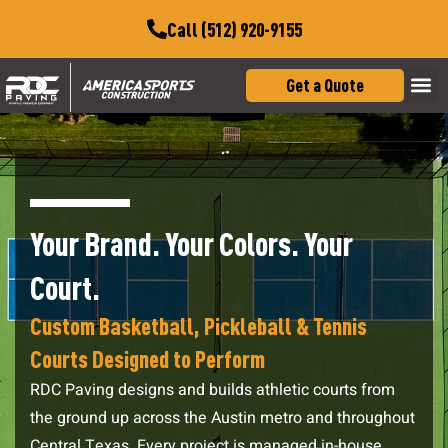
Call (512) 920-9155
Get a Quote
Your Brand. Your Colors. Your
Court.
Custom Basketball, Pickleball & Tennis
Courts Designed to Perform
RDC Paving designs and builds athletic courts from
the ground up across the Austin metro and throughout
Central Texas. Every project is managed in-house