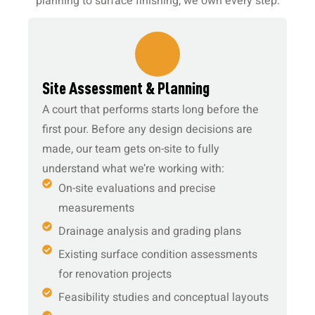
planning to surface finishing, we own every step.
1.
Site Assessment & Planning
A court that performs starts long before the
first pour. Before any design decisions are
made, our team gets on-site to fully
understand what we’re working with:
On-site evaluations and precise
measurements
Drainage analysis and grading plans
Existing surface condition assessments
for renovation projects
Feasibility studies and conceptual layouts