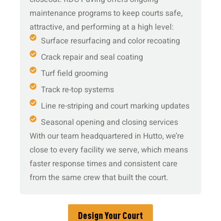
maintenance programs to keep courts safe,
attractive, and performing at a high level:
Surface resurfacing and color recoating
Crack repair and seal coating
Turf field grooming
Track re-top systems
Line re-striping and court marking updates
Seasonal opening and closing services
With our team headquartered in Hutto, we’re
close to every facility we serve, which means
faster response times and consistent care
from the same crew that built the court.
Design Your Court