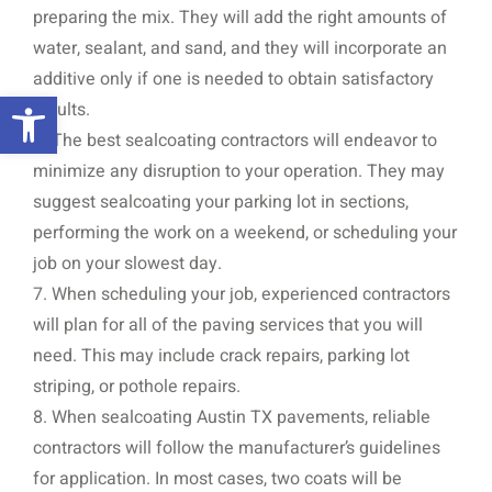
preparing the mix. They will add the right amounts of
water, sealant, and sand, and they will incorporate an
additive only if one is needed to obtain satisfactory
Open toolbar
results.
6. The best sealcoating contractors will endeavor to
minimize any disruption to your operation. They may
suggest sealcoating your parking lot in sections,
performing the work on a weekend, or scheduling your
job on your slowest day.
7. When scheduling your job, experienced contractors
will plan for all of the paving services that you will
need. This may include crack repairs, parking lot
striping, or pothole repairs.
8. When sealcoating Austin TX pavements, reliable
contractors will follow the manufacturer’s guidelines
for application. In most cases, two coats will be