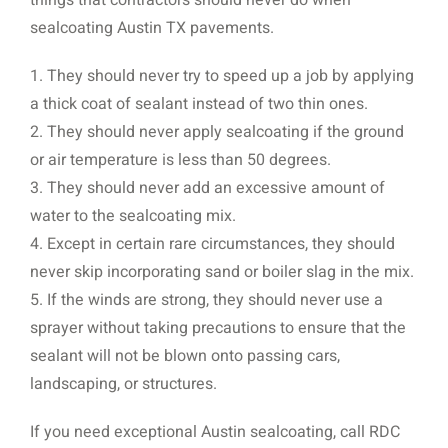
sealcoating Austin TX pavements.
1. They should never try to speed up a job by applying
a thick coat of sealant instead of two thin ones.
2. They should never apply sealcoating if the ground
or air temperature is less than 50 degrees.
3. They should never add an excessive amount of
water to the sealcoating mix.
4. Except in certain rare circumstances, they should
never skip incorporating sand or boiler slag in the mix.
5. If the winds are strong, they should never use a
sprayer without taking precautions to ensure that the
sealant will not be blown onto passing cars,
landscaping, or structures.
If you need exceptional Austin sealcoating, call RDC