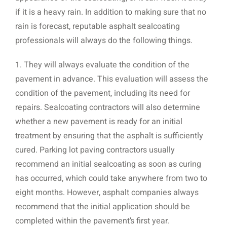
if it is a heavy rain. In addition to making sure that no
rain is forecast, reputable asphalt sealcoating
professionals will always do the following things.
1. They will always evaluate the condition of the
pavement in advance. This evaluation will assess the
condition of the pavement, including its need for
repairs. Sealcoating contractors will also determine
whether a new pavement is ready for an initial
treatment by ensuring that the asphalt is sufficiently
cured. Parking lot paving contractors usually
recommend an initial sealcoating as soon as curing
has occurred, which could take anywhere from two to
eight months. However, asphalt companies always
recommend that the initial application should be
completed within the pavement’s first year.