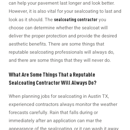
can help your pavement last longer and look better.
However, it is also vital for your sealcoating to last and
look as it should. The
you
sealcoating contractor
choose can determine whether the sealcoat will
deliver the proper protection and provide the desired
aesthetic benefits. There are some things that
reputable sealcoating professionals will always do,
and there are some things that they will never do.
What Are Some Things That a Reputable
Sealcoating Contractor Will Always Do?
When planning jobs for sealcoating in Austin TX,
experienced contractors always monitor the weather
forecasts carefully. Rain that falls during or
immediately after an application can mar the
appearance of the sealcoating, or it can wash it away