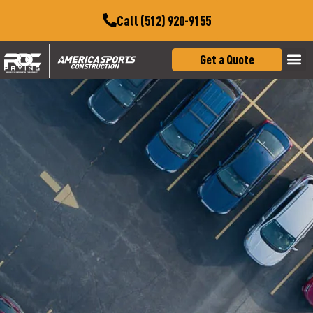
Call (512) 920-9155
Get a Quote