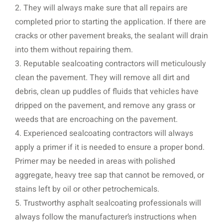
2. They will always make sure that all repairs are
completed prior to starting the application. If there are
cracks or other pavement breaks, the sealant will drain
into them without repairing them.
3. Reputable sealcoating contractors will meticulously
clean the pavement. They will remove all dirt and
debris, clean up puddles of fluids that vehicles have
dripped on the pavement, and remove any grass or
weeds that are encroaching on the pavement.
4. Experienced sealcoating contractors will always
apply a primer if it is needed to ensure a proper bond.
Primer may be needed in areas with polished
aggregate, heavy tree sap that cannot be removed, or
stains left by oil or other petrochemicals.
5. Trustworthy asphalt sealcoating professionals will
always follow the manufacturer’s instructions when