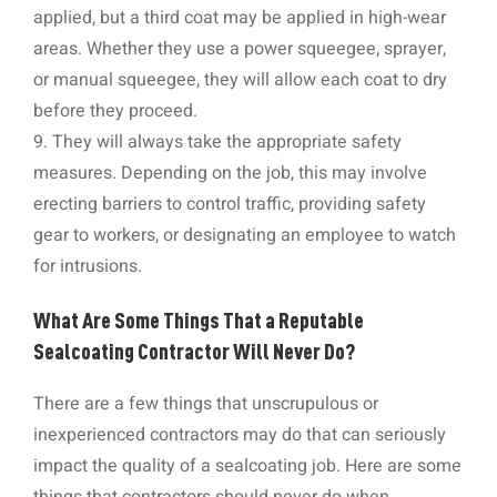
applied, but a third coat may be applied in high-wear
areas. Whether they use a power squeegee, sprayer,
or manual squeegee, they will allow each coat to dry
before they proceed.
9. They will always take the appropriate safety
measures. Depending on the job, this may involve
erecting barriers to control traffic, providing safety
gear to workers, or designating an employee to watch
for intrusions.
What Are Some Things That a Reputable
Sealcoating Contractor Will Never Do?
There are a few things that unscrupulous or
inexperienced contractors may do that can seriously
impact the quality of a sealcoating job. Here are some
things that contractors should never do when