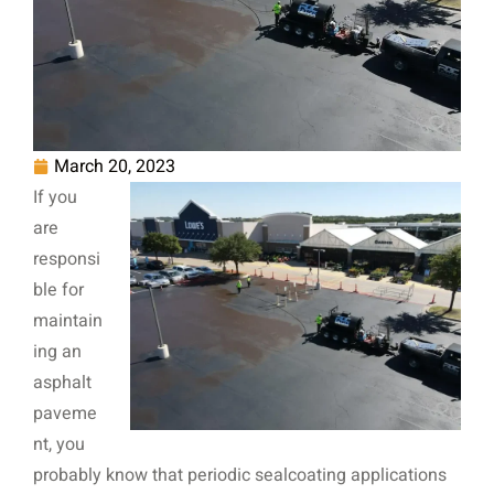
March 20, 2023
If you
are
responsi
ble for
maintain
ing an
asphalt
paveme
nt, you
probably know that periodic sealcoating applications