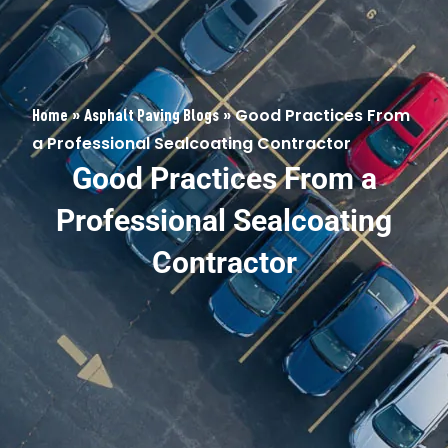
»
»
Good Practices From
Home
Asphalt Paving Blogs
a Professional Sealcoating Contractor
Good Practices From a
Professional Sealcoating
Contractor