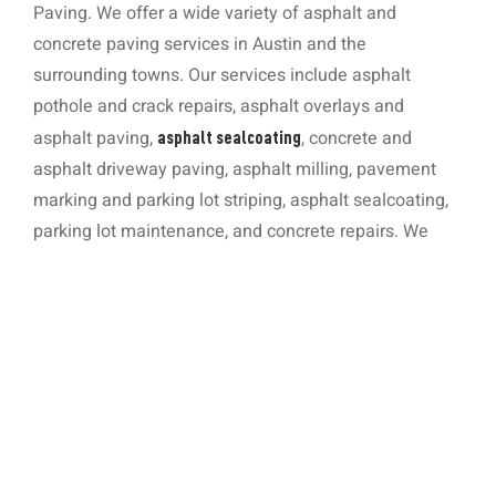
Paving. We offer a wide variety of asphalt and
concrete paving services in Austin and the
surrounding towns. Our services include asphalt
pothole and crack repairs, asphalt overlays and
asphalt paving,
, concrete and
asphalt sealcoating
asphalt driveway paving, asphalt milling, pavement
marking and parking lot striping, asphalt sealcoating,
parking lot maintenance, and concrete repairs. We
also install concrete curbs, sidewalks, and ramps, and
we offer concrete ADA services. During our time in
business, we have earned an exemplary reputation for
consistently delivering work of the highest quality in a
professional, customer-centric manner. You can
request a free, no-strings job quote by filling out our
online form, calling
, or emailing
512-920-9155
.
Ryan@RDCPaving.com