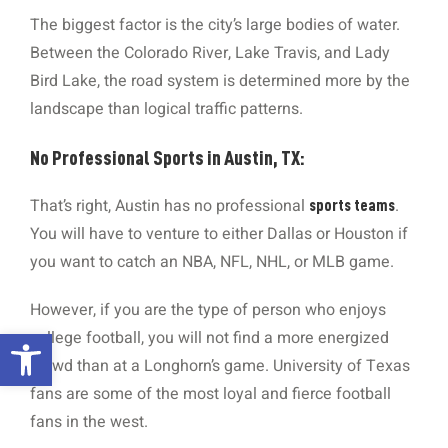
The biggest factor is the city’s large bodies of water.
Between the Colorado River, Lake Travis, and Lady
Bird Lake, the road system is determined more by the
landscape than logical traffic patterns.
No Professional Sports in Austin, TX:
That’s right, Austin has no professional
.
sports teams
You will have to venture to either Dallas or Houston if
you want to catch an NBA, NFL, NHL, or MLB game.
However, if you are the type of person who enjoys
Open toolbar
college football, you will not find a more energized
crowd than at a Longhorn’s game. University of Texas
fans are some of the most loyal and fierce football
fans in the west.