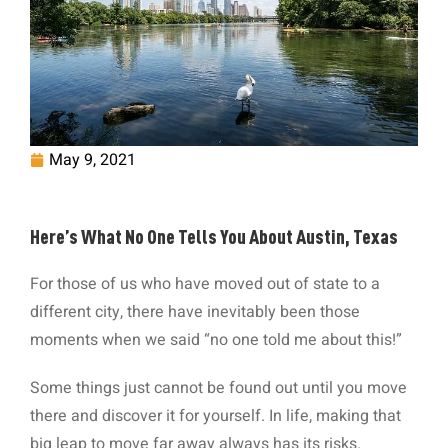
May 9, 2021
Here’s What No One Tells You About Austin, Texas
For those of us who have moved out of state to a
different city, there have inevitably been those
moments when we said “no one told me about this!”
Some things just cannot be found out until you move
there and discover it for yourself. In life, making that
big leap to move far away always has its risks.