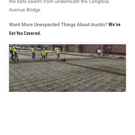
the bats swarm from underneath the Congress
Avenue Bridge.
Want More Unexpected Things About Austin?
We’ve
Got You Covered.
Concrete Curbing 101: Function, Styles,
and Why It Matters for Drainage
READ MORE »