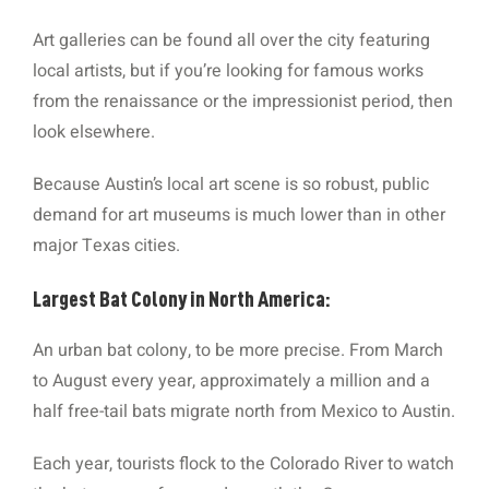
Art galleries can be found all over the city featuring
local artists, but if you’re looking for famous works
from the renaissance or the impressionist period, then
look elsewhere.
Because Austin’s local art scene is so robust, public
demand for art museums is much lower than in other
major Texas cities.
Largest Bat Colony in North America:
An urban bat colony, to be more precise. From March
to August every year, approximately a million and a
half free-tail bats migrate north from Mexico to Austin.
Each year, tourists flock to the Colorado River to watch