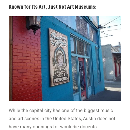
Known for Its Art, Just Not Art Museums:
While the capital city has one of the biggest music
and art scenes in the United States, Austin does not
have many openings for would-be docents.