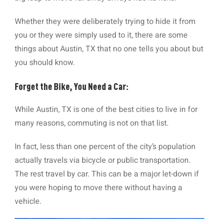
Whether they were deliberately trying to hide it from
you or they were simply used to it, there are some
things about Austin, TX that no one tells you about but
you should know.
Forget the Bike, You Need a Car:
While Austin, TX is one of the best cities to live in for
many reasons, commuting is not on that list.
In fact, less than one percent of the city’s population
actually travels via bicycle or public transportation.
The rest travel by car. This can be a major let-down if
you were hoping to move there without having a
vehicle.