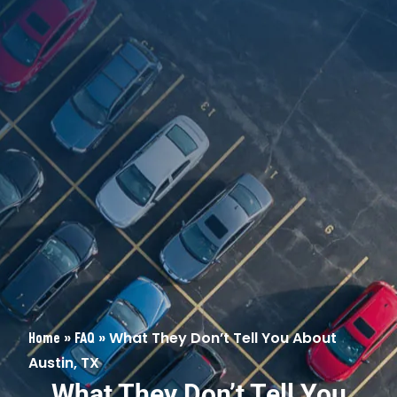
»
»
What They Don’t Tell You About
Home
FAQ
Austin, TX
What They Don’t Tell You