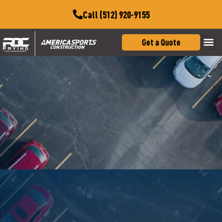
Call (512) 920-9155
Get a Quote