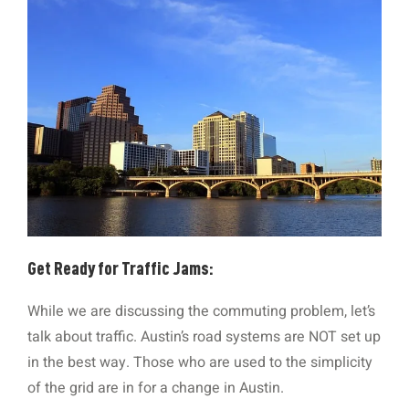
Get Ready for Traffic Jams:
While we are discussing the commuting problem, let’s
talk about traffic. Austin’s road systems are NOT set up
in the best way. Those who are used to the simplicity
of the grid are in for a change in Austin.