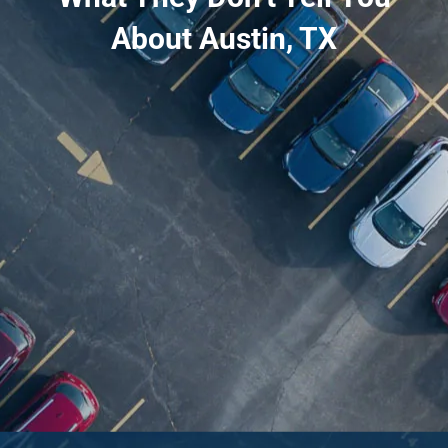
About Austin, TX