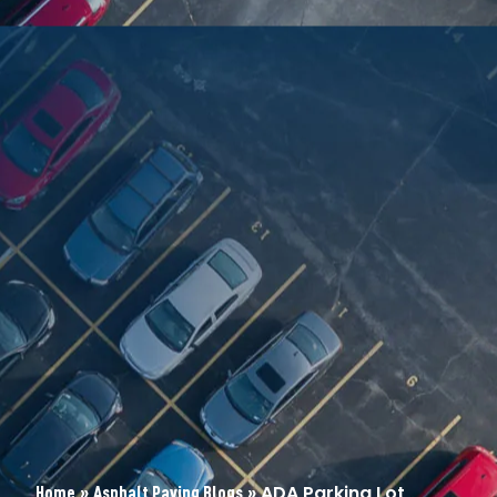
»
»
ADA Parking Lot
Home
Asphalt Paving Blogs