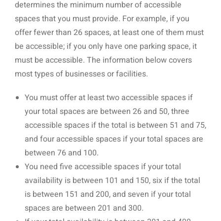
determines the minimum number of accessible
spaces that you must provide. For example, if you
offer fewer than 26 spaces, at least one of them must
be accessible; if you only have one parking space, it
must be accessible. The information below covers
most types of businesses or facilities.
You must offer at least two accessible spaces if
your total spaces are between 26 and 50, three
accessible spaces if the total is between 51 and 75,
and four accessible spaces if your total spaces are
between 76 and 100.
You need five accessible spaces if your total
availability is between 101 and 150, six if the total
is between 151 and 200, and seven if your total
spaces are between 201 and 300.