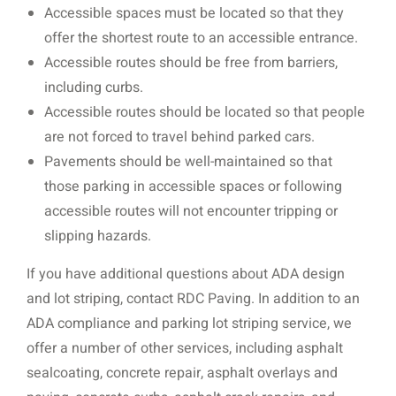
Accessible spaces must be located so that they
offer the shortest route to an accessible entrance.
Accessible routes should be free from barriers,
including curbs.
Accessible routes should be located so that people
are not forced to travel behind parked cars.
Pavements should be well-maintained so that
those parking in accessible spaces or following
accessible routes will not encounter tripping or
slipping hazards.
If you have additional questions about ADA design
and lot striping, contact RDC Paving. In addition to an
ADA compliance and parking lot striping service, we
offer a number of other services, including asphalt
sealcoating, concrete repair, asphalt overlays and