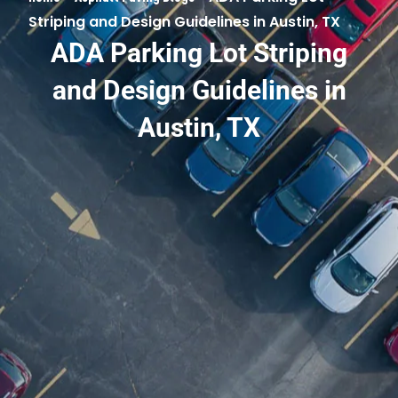
Striping and Design Guidelines in Austin, TX
ADA Parking Lot Striping
and Design Guidelines in
Austin, TX