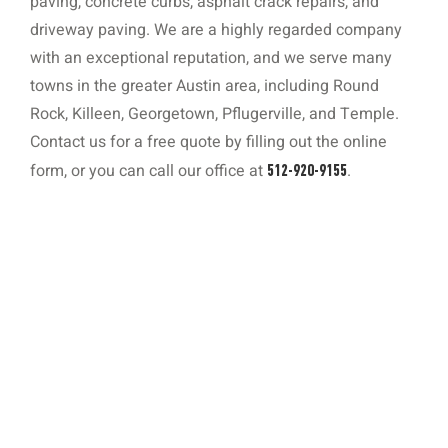
paving, concrete curbs, asphalt crack repairs, and
driveway paving. We are a highly regarded company
with an exceptional reputation, and we serve many
towns in the greater Austin area, including Round
Rock, Killeen, Georgetown, Pflugerville, and Temple.
Contact us for a free quote by filling out the online
form, or you can call our office at
.
512-920-9155
Concrete Curbing 101: Function, Styles,