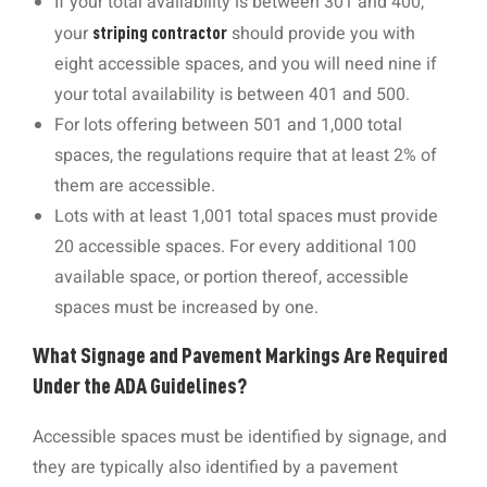
If your total availability is between 301 and 400,
your
should provide you with
striping contractor
eight accessible spaces, and you will need nine if
your total availability is between 401 and 500.
For lots offering between 501 and 1,000 total
spaces, the regulations require that at least 2% of
them are accessible.
Lots with at least 1,001 total spaces must provide
20 accessible spaces. For every additional 100
available space, or portion thereof, accessible
spaces must be increased by one.
What Signage and Pavement Markings Are Required
Under the ADA Guidelines?
Accessible spaces must be identified by signage, and
they are typically also identified by a pavement