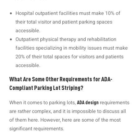
Hospital outpatient facilities must make 10% of
their total visitor and patient parking spaces
accessible.
Outpatient physical therapy and rehabilitation
facilities specializing in mobility issues must make
20% of their total spaces for visitors and patients
accessible.
What Are Some Other Requirements for ADA-
Compliant Parking Lot Striping?
When it comes to parking lots,
requirements
ADA design
are rather complex, and it is impossible to discuss all
of them here. However, here are some of the most
significant requirements.