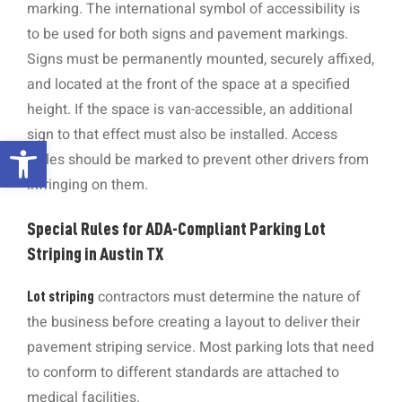
marking. The international symbol of accessibility is
to be used for both signs and pavement markings.
Signs must be permanently mounted, securely affixed,
and located at the front of the space at a specified
height. If the space is van-accessible, an additional
sign to that effect must also be installed. Access
Open toolbar
aisles should be marked to prevent other drivers from
infringing on them.
Special Rules for ADA-Compliant Parking Lot
Striping in Austin TX
contractors must determine the nature of
Lot striping
the business before creating a layout to deliver their
pavement striping service. Most parking lots that need
to conform to different standards are attached to
medical facilities.