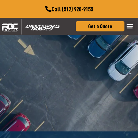
Call (512) 920-9155
Get a Quote