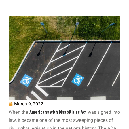
March 9, 2022
When the
was signed into
Americans with Disabilities Act
law, it became one of the most sweeping pieces of
civil rights legislation in the nation’s history. The ADA