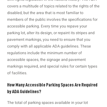
covers a multitude of topics related to the rights of the
disabled, but the area that is most familiar to
members of the public involves the specifications for
accessible parking. Every time you repave your
parking lot, alter its design, or repaint its stripes and
pavement markings, you need to ensure that you
comply with all applicable ADA guidelines. These
regulations include the minimum number of
accessible spaces, the signage and pavement
markings required, and special rules for certain types
of facilities.
How Many Accessible Parking Spaces Are Required
by ADA Guidelines?
The total of parking spaces available in your lot